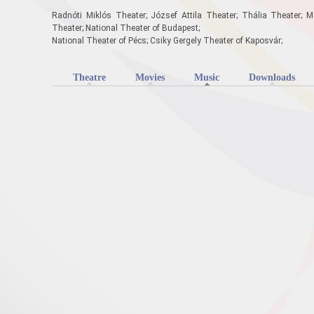
Radnóti Miklós Theater; József Attila Theater; Thália Theater; M
Theater; National Theater of Budapest;
National Theater of Pécs; Csiky Gergely Theater of Kaposvár;
Theatre
Movies
Music
(active tab)
Downloads