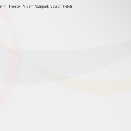
erlin Theater; Vidám Színpad; Sopron Petőfi