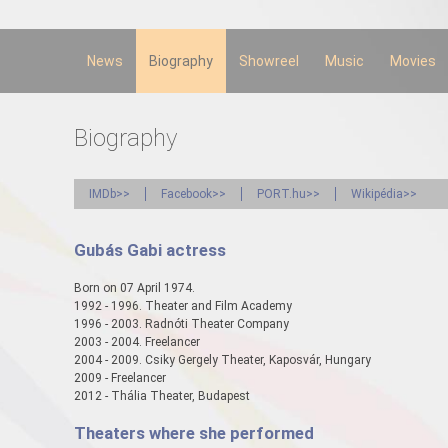
Skip to
main
content
News
Biography
Showreel
Music
Movies
Biography
IMDb>>
Facebook>>
PORT.hu>>
Wikipédia>>
Gubás Gabi actress
Born on 07 April 1974.
1992 - 1996. Theater and Film Academy
1996 - 2003. Radnóti Theater Company
2003 - 2004. Freelancer
2004 - 2009. Csiky Gergely Theater, Kaposvár, Hungary
2009 - Freelancer
2012 - Thália Theater, Budapest
Theaters where she performed