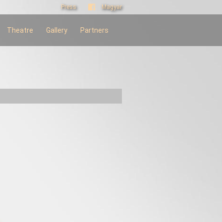
Press
Magyar
Theatre
Gallery
Partners