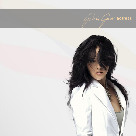
actress