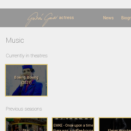
Sk
m
c
actress
News
Biog
Music
Currently in theatres
Boeing, Boeing
(2021)
Previous seasons
EMKE - Once upon a time
Star
there was a coffee-house
Eleven minute