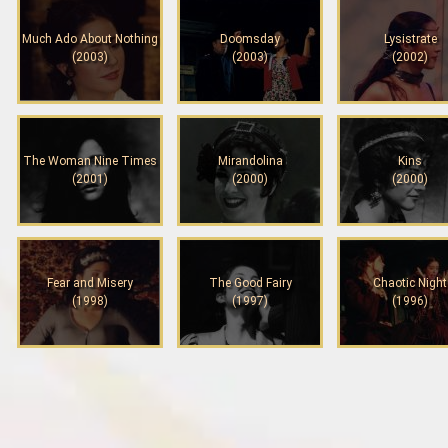
Much Ado About Nothing
Doomsday
Lysistrate
(2003)
(2003)
(2002)
The Woman Nine Times
Mirandolina
Kins
(2001)
(2000)
(2000)
Fear and Misery
The Good Fairy
Chaotic Night
(1998)
(1997)
(1996)