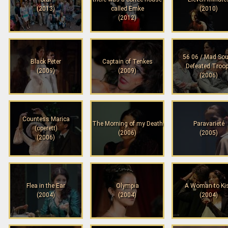
(2013)
called Emke
(2010)
(2012)
56 06 / Mad Sou
Black Peter
Captain of Tenkes
Defeated Troo
(2009)
(2009)
(2006)
Countess Marica
The Morning of my Death
Paravarieté
(operett)
(2006)
(2005)
(2006)
Flea in the Ear
Olympia
A Woman to Ki
(2004)
(2004)
(2004)