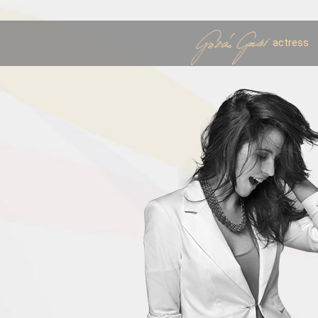
actress