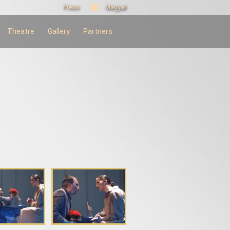
Press
Magyar
Theatre
Gallery
Partners