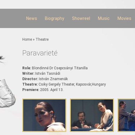
Skip to
main
content
News
Biography
Showreel
Music
Movies
You are here
Home
»
Theatre
Paravarieté
Role:
Blondinné Dr Csepcsányi Titanilla
Writer:
István Tasnádi
Director:
István Znamenák
Theatre:
Csiky Gergely Theater, Kaposvár,Hungary
Premiere:
2005. April 13.