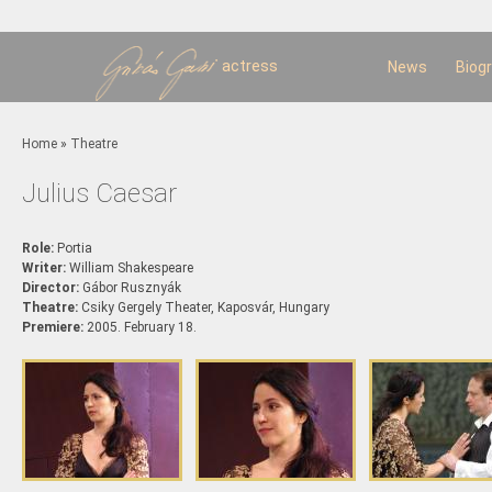
Sk
m
c
actress
News
Biog
You are here
Home
»
Theatre
Julius Caesar
Role:
Portia
Writer:
William Shakespeare
Director:
Gábor Rusznyák
Theatre:
Csiky Gergely Theater, Kaposvár, Hungary
Premiere:
2005. February 18.