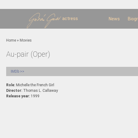
Sk
m
c
actress
News
Biog
You are here
Home
»
Movies
Au-pair (Oper)
IMDb >>
Role:
Michelle the French Girl
Director:
Thomas L. Callaway
Release year:
1999