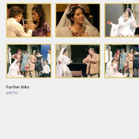
Further links:
port.hu