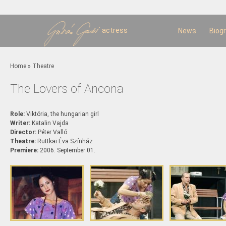
Sk
m
c
actress
News
Biog
You are here
Home
»
Theatre
The Lovers of Ancona
Role:
Viktória, the hungarian girl
Writer:
Katalin Vajda
Director:
Péter Valló
Theatre:
Ruttkai Éva Színház
Premiere:
2006. September 01.