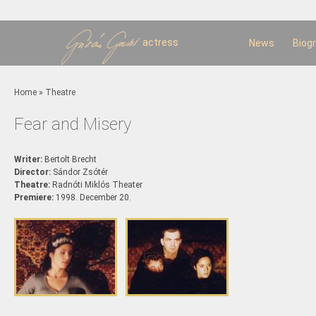
Sk
m
c
actress
News
Biog
You are here
Home
»
Theatre
Fear and Misery
Writer:
Bertolt Brecht
Director:
Sándor Zsótér
Theatre:
Radnóti Miklós Theater
Premiere:
1998. December 20.