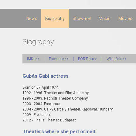
Skip to
main
content
News
Biography
Showreel
Music
Movies
Biography
IMDb>>
Facebook>>
PORT.hu>>
Wikipédia>>
Gubás Gabi actress
Born on 07 April 1974.
1992 - 1996. Theater and Film Academy
1996 - 2003. Radnóti Theater Company
2003 - 2004. Freelancer
2004 - 2009. Csiky Gergely Theater, Kaposvár, Hungary
2009 - Freelancer
2012 - Thália Theater, Budapest
Theaters where she performed