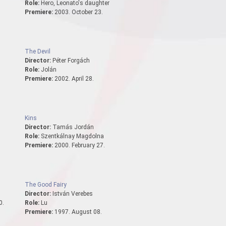
Role:
Hero, Leonato's daughter
.
Premiere:
2003. October 23.
The Devil
Director:
Péter Forgách
Role:
Jolán
Premiere:
2002. April 28.
Kins
Director:
Tamás Jordán
Role:
Szentkálnay Magdolna
Premiere:
2000. February 27.
The Good Fairy
Director:
István Verebes
0.
Role:
Lu
Premiere:
1997. August 08.