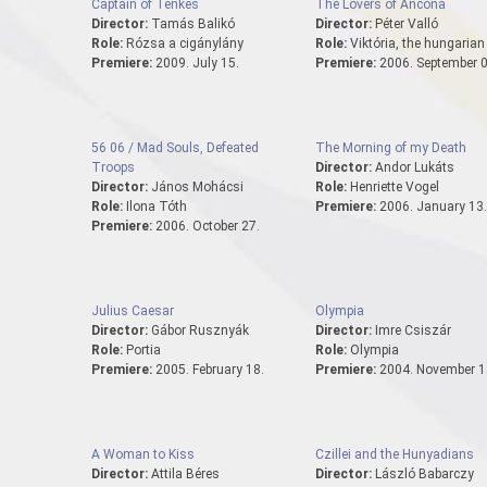
Captain of Tenkes
The Lovers of Ancona
Director:
Tamás Balikó
Director:
Péter Valló
Role:
Rózsa a cigánylány
Role:
Viktória, the hungarian 
Premiere:
2009. July 15.
Premiere:
2006. September 0
56 06 / Mad Souls, Defeated
The Morning of my Death
Troops
Director:
Andor Lukáts
Director:
János Mohácsi
Role:
Henriette Vogel
Role:
Ilona Tóth
Premiere:
2006. January 13.
Premiere:
2006. October 27.
Julius Caesar
Olympia
Director:
Gábor Rusznyák
Director:
Imre Csiszár
Role:
Portia
Role:
Olympia
Premiere:
2005. February 18.
Premiere:
2004. November 1
A Woman to Kiss
Czillei and the Hunyadians
Director:
Attila Béres
Director:
László Babarczy