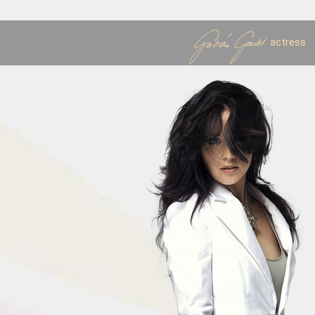
actress