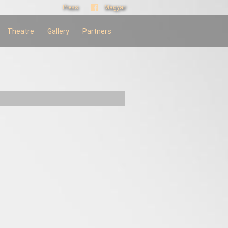
Press
Magyar
Theatre
Gallery
Partners