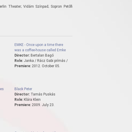
erlin Theater; Vidám Színpad; Sopron Petőfi
EMKE - Once upon a time there
was a coffee-house called Emke
Director:
Bertalan Bagó
Role:
Janka / Rácz Gabi prímás /
Premiere:
2012. October 05.
les
Black Peter
Director:
Tamás Puskás
Role:
Klára Klein
Premiere:
2009. July 23.