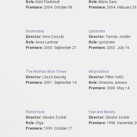
Role:
Kató Pünkösdi
Role:
Mária Gara
Premiere:
2004. October 08.
Premiere:
2004. February 29
Doomsday
Lysistrate
Director:
Imre Csiszár
Director:
Tamás Jordán
Role:
Anna Lechner
Role:
Lysistrate
Premiere:
2003. September 27.
Premiere:
2002. July 16.
The Woman Nine Times
Mirandolina
Director:
Lászó Keszég
Director:
Péter Valló
Premiere:
2001. September 14.
Role:
Ortensia, actress
Premiere:
2000. May 14.
Flame Face
Fear and Misery
Director:
Sándor Zsótér
Director:
Sándor Zsótér
Role:
Olga
Premiere:
1998. December 2
Premiere:
1999. October 17.