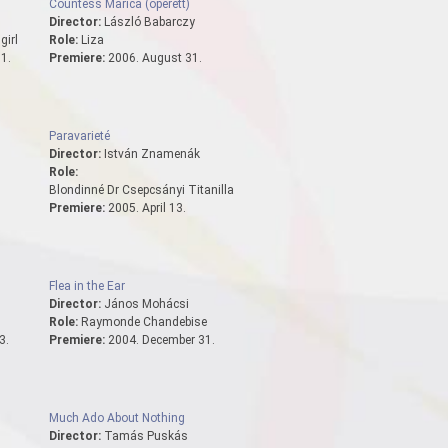
Countess Marica (operett)
Director:
László Babarczy
girl
Role:
Liza
1.
Premiere:
2006. August 31.
Paravarieté
Director:
István Znamenák
Role:
Blondinné Dr Csepcsányi Titanilla
Premiere:
2005. April 13.
Flea in the Ear
Director:
János Mohácsi
Role:
Raymonde Chandebise
3.
Premiere:
2004. December 31.
Much Ado About Nothing
Director:
Tamás Puskás