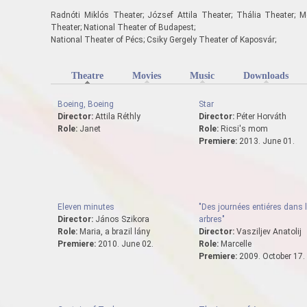
Radnóti Miklós Theater; József Attila Theater; Thália Theater; M
Theater; National Theater of Budapest;
National Theater of Pécs; Csiky Gergely Theater of Kaposvár;
Theatre
(active tab)
Movies
Music
Downloads
Boeing, Boeing
Star
Director:
Attila Réthly
Director:
Péter Horváth
Role:
Janet
Role:
Ricsi's mom
Premiere:
2013. June 01.
Eleven minutes
"Des journées entiéres dans 
Director:
János Szikora
arbres"
Role:
Maria, a brazil lány
Director:
Vasziljev Anatolij
Premiere:
2010. June 02.
Role:
Marcelle
Premiere:
2009. October 17.