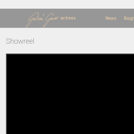
Sk
m
c
actress
News
Biog
Showreel