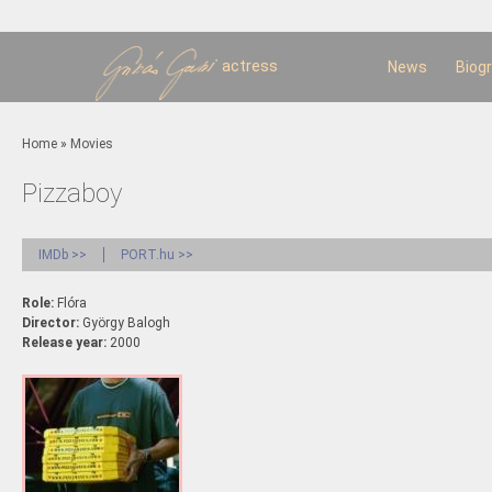
Sk
m
c
actress
News
Biog
You are here
Home
»
Movies
Pizzaboy
IMDb >>
PORT.hu >>
Role:
Flóra
Director:
György Balogh
Release year:
2000