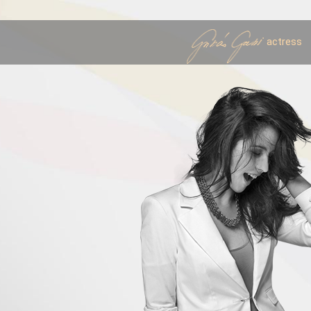
actress