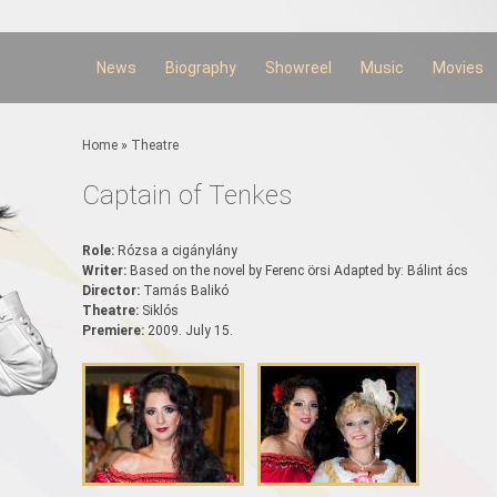
Skip to
main
content
News
Biography
Showreel
Music
Movies
You are here
Home
»
Theatre
Captain of Tenkes
Role:
Rózsa a cigánylány
Writer:
Based on the novel by Ferenc örsi Adapted by: Bálint ács
Director:
Tamás Balikó
Theatre:
Siklós
Premiere:
2009. July 15.