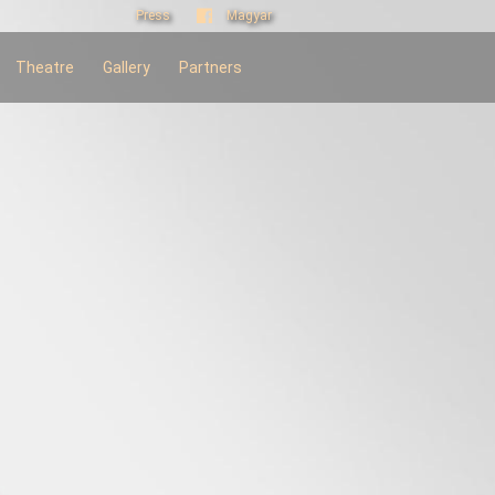
Press
Magyar
Theatre
Gallery
Partners