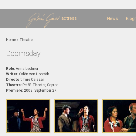
Sk
m
c
actress
News
Biog
You are here
Home
»
Theatre
Doomsday
Role:
Anna Lechner
Writer:
Ödön von Horváth
Director:
Imre Csiszár
Theatre:
Petőfi Theater, Sopron
Premiere:
2003. September 27.