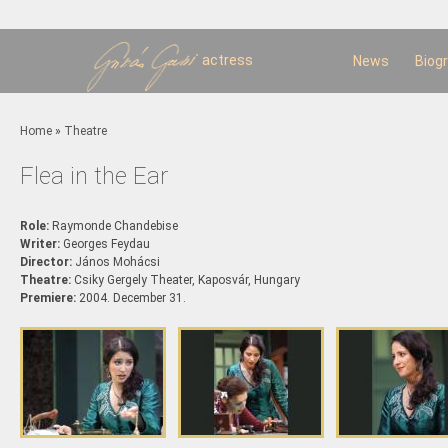
Sk
m
c
actress
News
Biog
You are here
Home
»
Theatre
Flea in the Ear
Role:
Raymonde Chandebise
Writer:
Georges Feydau
Director:
János Mohácsi
Theatre:
Csiky Gergely Theater, Kaposvár, Hungary
Premiere:
2004. December 31.