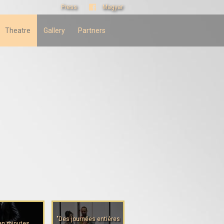
Press
Magyar
Theatre
Gallery
Partners
"Des journées entiéres
en minutes