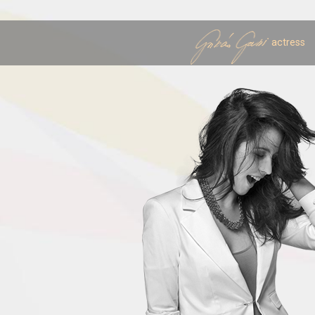
actress