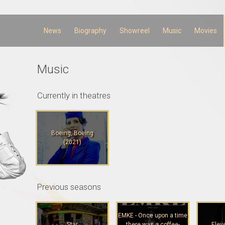
Skip to
main
content
News
Biography
Showreel
Music
Movies
Music
Currently in theatres
Boeing, Boeing
(2021)
Previous seasons
EMKE - Once upon a time
Star
there was a coffee-
Elev