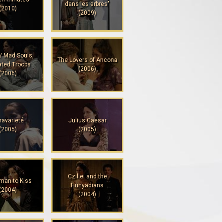
dans les arbres"
(2010)
(2009)
/ Mad Souls,
The Lovers of Ancona
ated Troops
(2006)
(2006)
ravarieté
Julius Caesar
(2005)
(2005)
Czillei and the
man to Kiss
Hunyadians
(2004)
(2004)