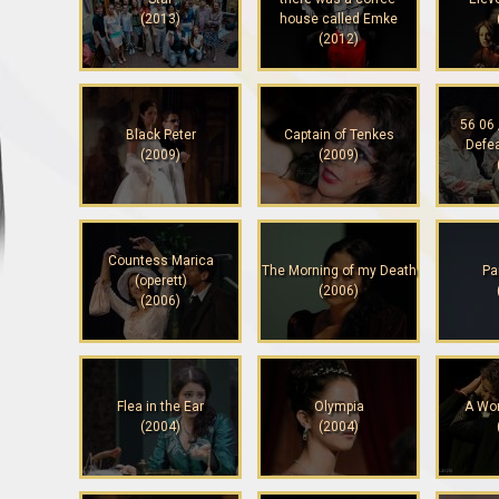
(2013)
house called Emke
(2012)
56 06 
Black Peter
Captain of Tenkes
Defe
(2009)
(2009)
Countess Marica
The Morning of my Death
Pa
(operett)
(2006)
(2006)
Flea in the Ear
Olympia
A Wo
(2004)
(2004)