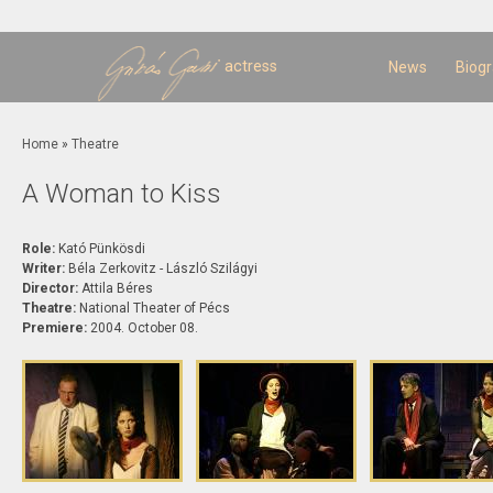
Sk
m
c
actress
News
Biog
You are here
Home
»
Theatre
A Woman to Kiss
Role:
Kató Pünkösdi
Writer:
Béla Zerkovitz - László Szilágyi
Director:
Attila Béres
Theatre:
National Theater of Pécs
Premiere:
2004. October 08.