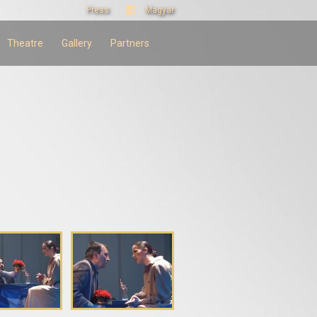
Press
Magyar
Theatre
Gallery
Partners