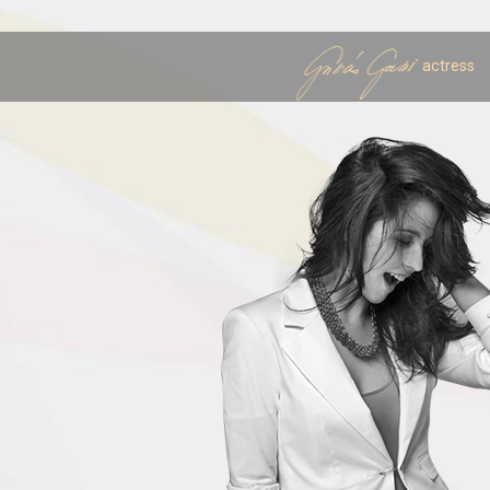
actress