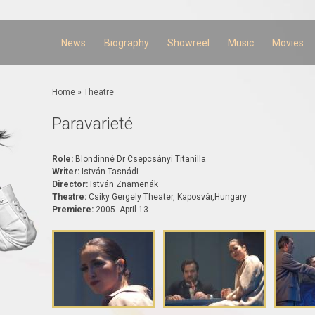
Skip to
main
content
News
Biography
Showreel
Music
Movies
You are here
Home
»
Theatre
Paravarieté
Role:
Blondinné Dr Csepcsányi Titanilla
Writer:
István Tasnádi
Director:
István Znamenák
Theatre:
Csiky Gergely Theater, Kaposvár,Hungary
Premiere:
2005. April 13.