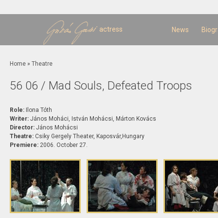
Sk
m
c
actress
News
Biog
You are here
Home
»
Theatre
56 06 / Mad Souls, Defeated Troops
Role:
Ilona Tóth
Writer:
János Moháci, István Mohácsi, Márton Kovács
Director:
János Mohácsi
Theatre:
Csiky Gergely Theater, Kaposvár,Hungary
Premiere:
2006. October 27.