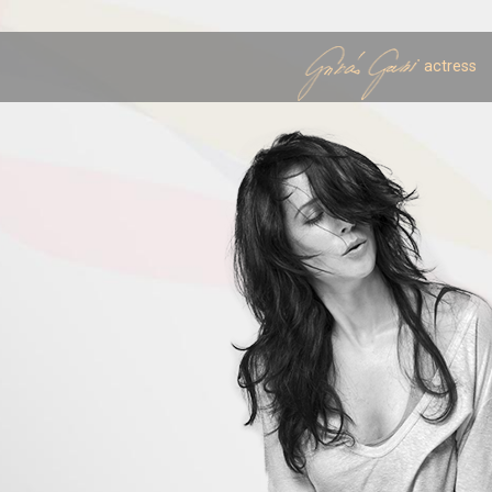
actress