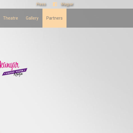
Press
Magyar
Theatre
Gallery
Partners