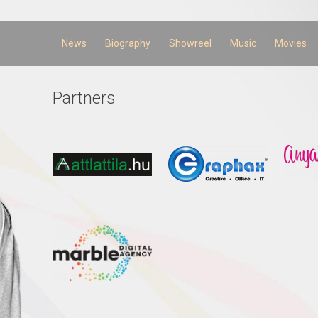
Skip to
main
content
News
Biography
Showreel
Music
Movies
Partners