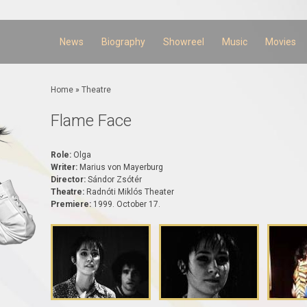
Skip to
main
content
News
Biography
Showreel
Music
Movies
You are here
Home
»
Theatre
Flame Face
Role:
Olga
Writer:
Marius von Mayerburg
Director:
Sándor Zsótér
Theatre:
Radnóti Miklós Theater
Premiere:
1999. October 17.