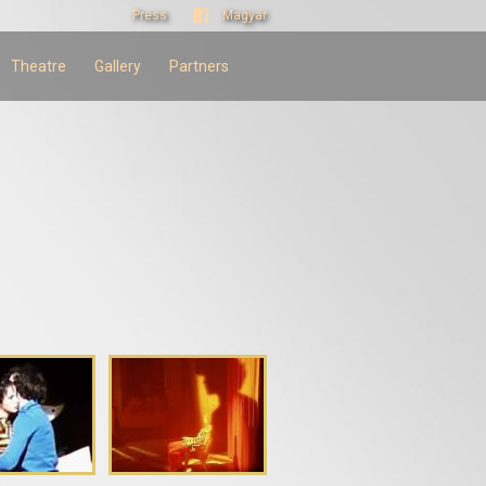
Press
Magyar
Theatre
Gallery
Partners