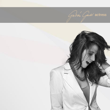
actress