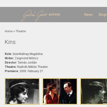
Sk
m
c
actress
News
Biog
You are here
Home
»
Theatre
Kins
Role:
Szentkálnay Magdolna
Writer:
Zsigmond Móricz
Director:
Tamás Jordán
Theatre:
Radnóti Miklós Theater
Premiere:
2000. February 27.