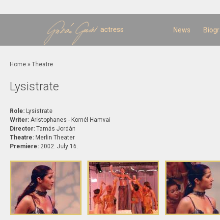
Sk
m
c
actress
News
Biog
You are here
Home
»
Theatre
Lysistrate
Role:
Lysistrate
Writer:
Aristophanes - Kornél Hamvai
Director:
Tamás Jordán
Theatre:
Merlin Theater
Premiere:
2002. July 16.