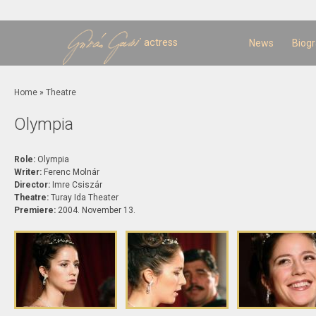
Sk
m
c
actress
News
Biog
You are here
Home
»
Theatre
Olympia
Role:
Olympia
Writer:
Ferenc Molnár
Director:
Imre Csiszár
Theatre:
Turay Ida Theater
Premiere:
2004. November 13.