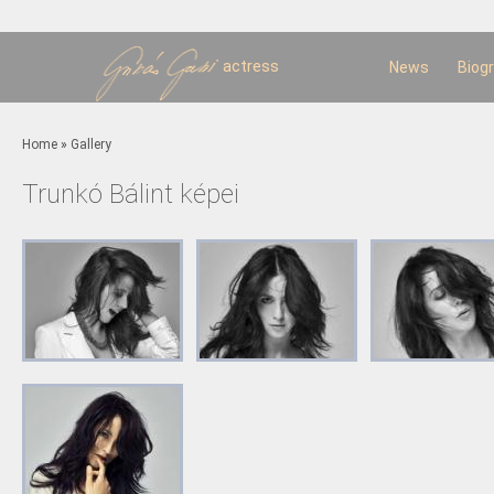
Sk
m
c
actress
News
Biog
You are here
Home
»
Gallery
Trunkó Bálint képei