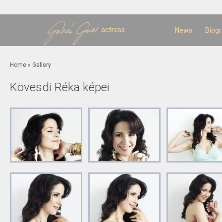
Sk
m
c
actress
News
Biog
You are here
Home
»
Gallery
Kövesdi Réka képei