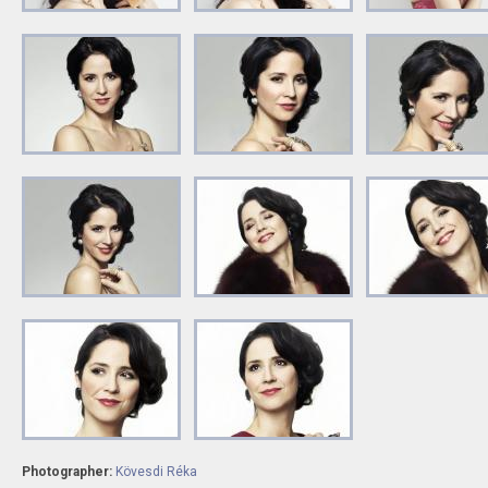
Photographer:
Kövesdi Réka