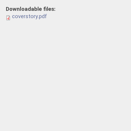
Downloadable files:
coverstory.pdf