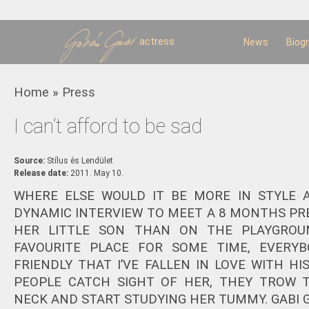
Sk
m
c
actress
News
Biog
You are here
Home
»
Press
I can’t afford to be sad
Source:
Stílus és Lendület
Release date:
2011. May 10.
WHERE ELSE WOULD IT BE MORE IN STYLE 
DYNAMIC INTERVIEW TO MEET A 8 MONTHS 
HER LITTLE SON THAN ON THE PLAYGROUN
FAVOURITE PLACE FOR SOME TIME, EVERYB
FRIENDLY THAT I’VE FALLEN IN LOVE WITH HI
PEOPLE CATCH SIGHT OF HER, THEY TROW 
NECK AND START STUDYING HER TUMMY. GABI G