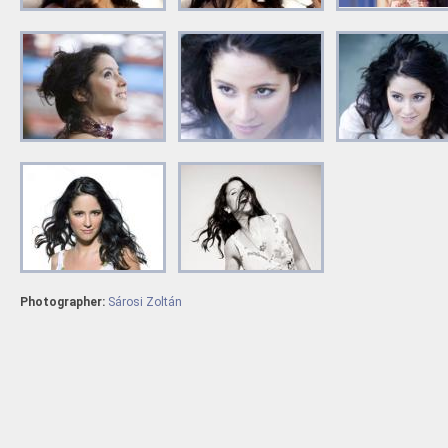
Photographer:
Sárosi Zoltán