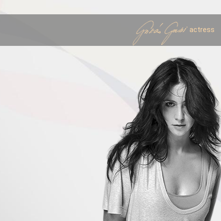
actress