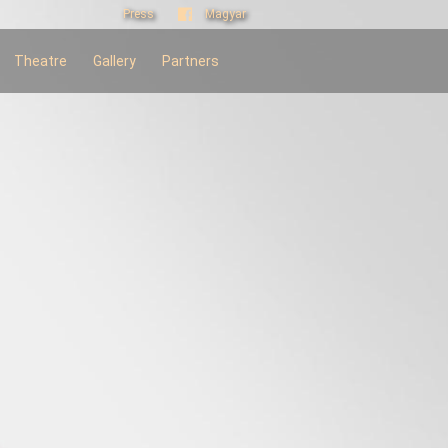
Press
Magyar
Theatre
Gallery
Partners