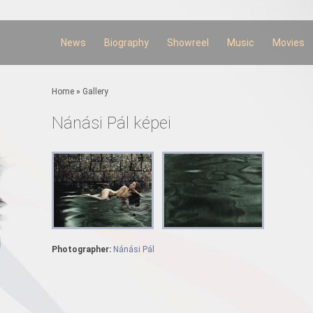
Skip to
main
content
News
Biography
Showreel
Music
Movies
You are here
Home
»
Gallery
Nánási Pál képei
Photographer:
Nánási Pál