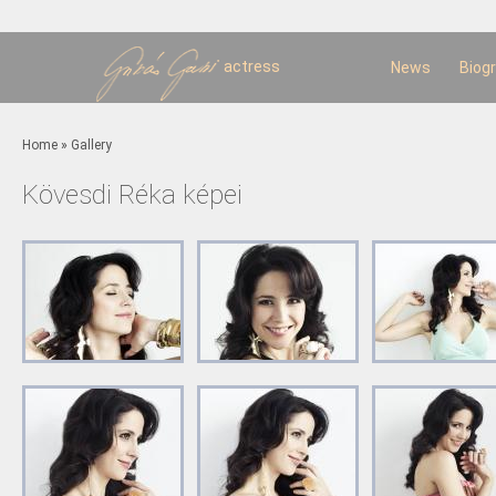
Sk
m
c
actress
News
Biog
You are here
Home
»
Gallery
Kövesdi Réka képei