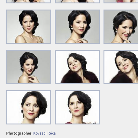
Photographer:
Kövesdi Réka