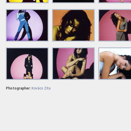
Photographer:
Kovács Zita