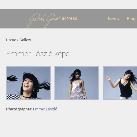
Sk
m
c
actress
News
Biog
You are here
Home
»
Gallery
Emmer László képei
Photographer:
Emmer László