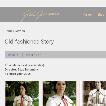
Sk
m
c
actress
News
Biog
You are here
Home
»
Movies
Old-fashioned Story
IMDb >>
PORT.hu >>
Role:
Mária Rickl (2 episodes)
Director:
Géza Bereményi
Release year:
2006