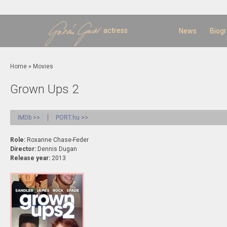
Sk
m
c
actress
News
Biog
You are here
Home
»
Movies
Grown Ups 2
IMDb >>
PORT.hu >>
Role:
Roxanne Chase-Feder
Director:
Dennis Dugan
Release year:
2013