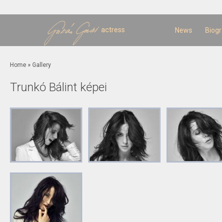
Sk
m
c
actress
News
Biog
You are here
Home
»
Gallery
Trunkó Bálint képei