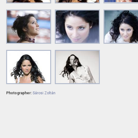
Photographer:
Sárosi Zoltán