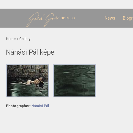
Sk
m
c
actress
News
Biog
You are here
Home
»
Gallery
Nánási Pál képei
Photographer:
Nánási Pál