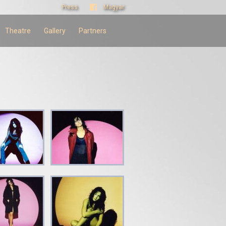
Press
Magyar
Theatre
Gallery
Partners