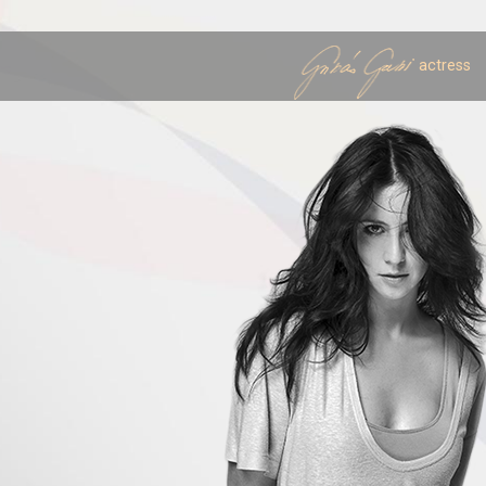
actress