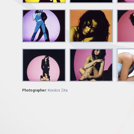
Photographer:
Kovács Zita